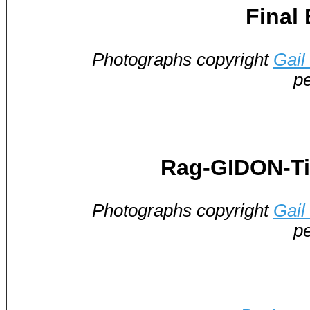
Final
Photographs copyright
Gail
pe
Rag-GIDON-Ti
Photographs copyright
Gail
pe