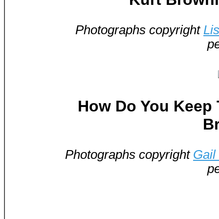
Photographs copyright
Li
pe
How Do You Keep T
B
Photographs copyright
Gail
pe