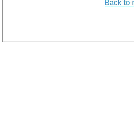
Back to 