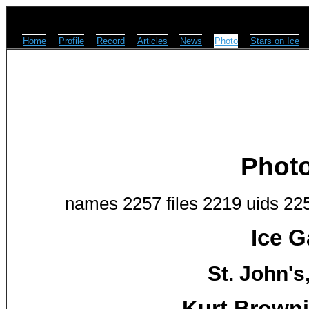
Home
Profile
Record
Articles
News
Photo
Stars on Ice
Phot
names 2257 files 2219 uids 22
Ice G
St. John's
Kurt Browni