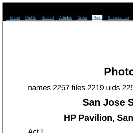
Home
Profile
Record
Articles
News
Photo
Stars on Ice
Phot
names 2257 files 2219 uids 22
San Jose S
HP Pavilion, San
Act I