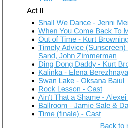
Act II
Shall We Dance - Jenni M
When You Come Back To Me
Out of Time - Kurt Brownin
Timely Advice (Sunscreen) -
Sand, John Zimmerman
Ding Dong Daddy - Kurt Br
Kalinka - Elena Berezhnaya
Swan Lake - Oksana Baiul
Rock Lesson - Cast
Ain't That a Shame - Alexei
Ballroom - Jamie Sale & Dav
Time (finale) - Cast
Back to 