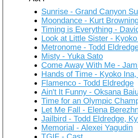
Sunrise - Grand Canyon Sui
Moondance - Kurt Brownin
Timing is Everything - David
Look at Little Sister - Ky
Metronome - Todd Eldredg
Misty - Yuka Sato
Come Away With Me - Jamie
Hands of Time - Kyoko Ina,
Flamenco - Todd Eldredge
Ain't It Funny - Oksana Baiu
Time for an Olympic Champ
Let Me Fall - Elena Berezh
Jailbird - Todd Eldredge, 
Memorial - Alexei Yagudin
TGIF - Cast