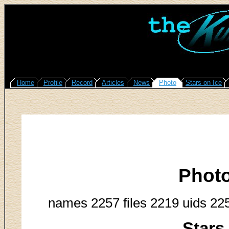
Home
Profile
Record
Articles
News
Photo
Stars on Ice
Phot
names 2257 files 2219 uids 22
Stars