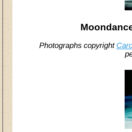
Moondance 
Photographs copyright
Caro
pe