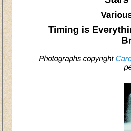
Various
Timing is Everythin
B
Photographs copyright
Caro
pe