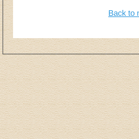
Back to 