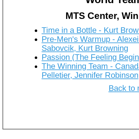
MTS Center, Win
Time in a Bottle - Kurt Bro
Pre-Men's Warmup - Alexei 
Sabovcik, Kurt Browning
Passion (The Feeling Begin
The Winning Team - Canada
Pelletier, Jennifer Robinson
Back to 