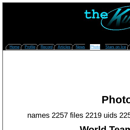
Home
Profile
Record
Articles
News
Photo
Stars on Ice
Phot
names 2257 files 2219 uids 22
World Team