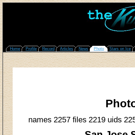
Home
Profile
Record
Articles
News
Photo
Stars on Ice
Phot
names 2257 files 2219 uids 22
San Jose S