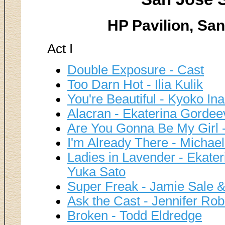
HP Pavilion, San
Act I
Double Exposure - Cast
Too Darn Hot - Ilia Kulik
You're Beautiful - Kyoko 
Alacran - Ekaterina Gordee
Are You Gonna Be My Girl 
I'm Already There - Michae
Ladies in Lavender - Ekate
Yuka Sato
Super Freak - Jamie Sale & 
Ask the Cast - Jennifer Ro
Broken - Todd Eldredge