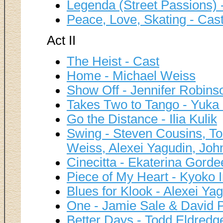
Legenda (Street Passions) 
Peace, Love, Skating - Cas
Act II
The Heist - Cast
Home - Michael Weiss
Show Off - Jennifer Robins
Takes Two to Tango - Yuka
Go the Distance - Ilia Kulik
Swing - Steven Cousins, Tod
Weiss, Alexei Yagudin, J
Cinecitta - Ekaterina Gord
Piece of My Heart - Kyoko
Blues for Klook - Alexei Ya
One - Jamie Sale & David Pe
Better Days - Todd Eldredg