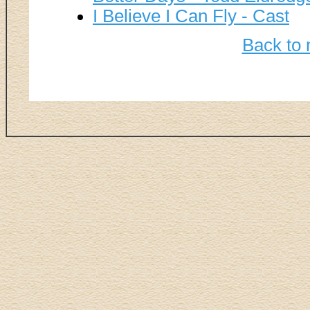
I Believe I Can Fly - Cast
Back to 