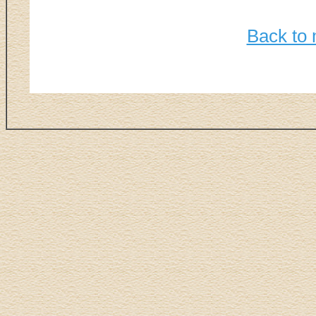
Back to 