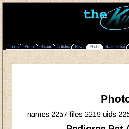
Home
Profile
Record
Articles
News
Photo
Stars on Ice
Phot
names 2257 files 2219 uids 22
Pedigree Pet 