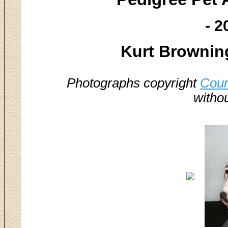
- 2
Kurt Brownin
Photographs copyright
Cour
witho