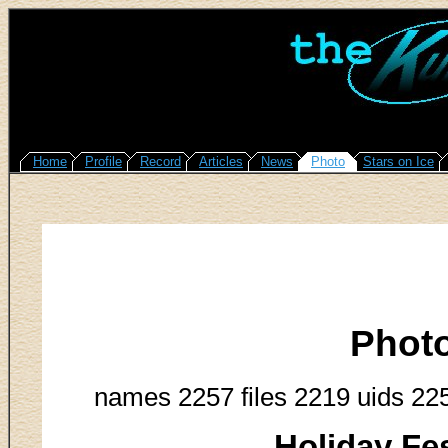
Home
Profile
Record
Articles
News
Photo
Stars on Ice
Phot
names 2257 files 2219 uids 22
Holiday Fes