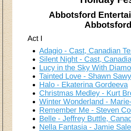
Abbotsford Enterta
Abbotsford
Act I
Adagio - Cast, Canadian Te
Silent Night - Cast, Canad
Lucy in the Sky With Diam
Tainted Love - Shawn Sawy
Halo - Ekaterina Gordeeva
Christmas Medley - Kurt B
Winter Wonderland - Marie
Remember Me - Steven Cou
Belle - Jeffrey Buttle, Cana
Nella Fantasia - Jamie Sale