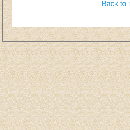
Back to 