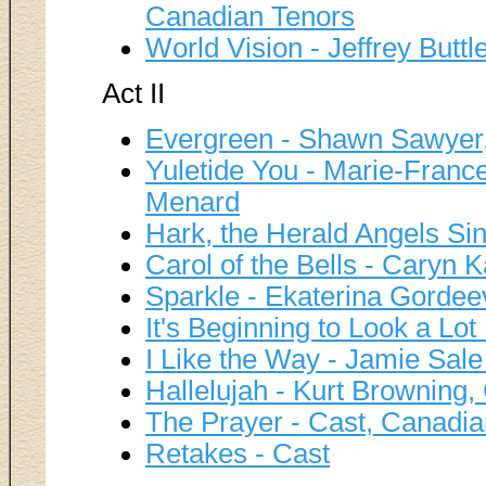
Canadian Tenors
World Vision - Jeffrey Buttl
Act II
Evergreen - Shawn Sawyer
Yuletide You - Marie-Franc
Menard
Hark, the Herald Angels Si
Carol of the Bells - Caryn 
Sparkle - Ekaterina Gorde
It's Beginning to Look a Lot
I Like the Way - Jamie Sale
Hallelujah - Kurt Browning
The Prayer - Cast, Canadia
Retakes - Cast