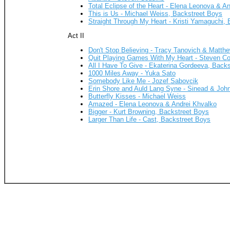
Total Eclipse of the Heart - Elena Leonova & A
This is Us - Michael Weiss, Backstreet Boys
Straight Through My Heart - Kristi Yamaguchi,
Act II
Don't Stop Believing - Tracy Tanovich & Matth
Quit Playing Games With My Heart - Steven Co
All I Have To Give - Ekaterina Gordeeva, Back
1000 Miles Away - Yuka Sato
Somebody Like Me - Jozef Sabovcik
Erin Shore and Auld Lang Syne - Sinead & John
Butterfly Kisses - Michael Weiss
Amazed - Elena Leonova & Andrei Khvalko
Bigger - Kurt Browning, Backstreet Boys
Larger Than Life - Cast, Backstreet Boys