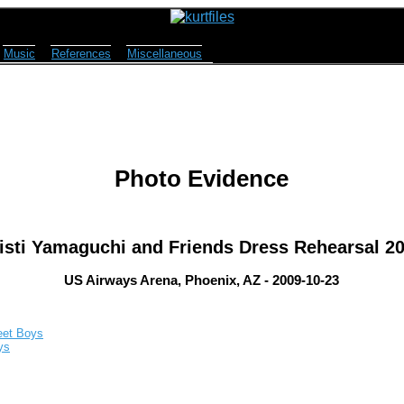
Music
References
Miscellaneous
Photo Evidence
isti Yamaguchi and Friends Dress Rehearsal 2
US Airways Arena, Phoenix, AZ - 2009-10-23
eet Boys
ys