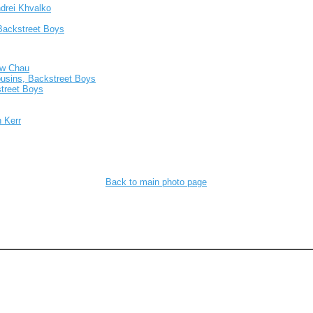
ndrei Khvalko
 Backstreet Boys
ew Chau
usins, Backstreet Boys
street Boys
 Kerr
Back to main photo page