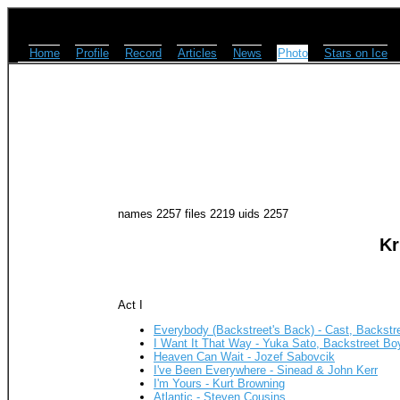
Home
Profile
Record
Articles
News
Photo
Stars on Ice
names 2257 files 2219 uids 2257
Kr
Act I
Everybody (Backstreet's Back) - Cast, Backstr
I Want It That Way - Yuka Sato, Backstreet Bo
Heaven Can Wait - Jozef Sabovcik
I've Been Everywhere - Sinead & John Kerr
I'm Yours - Kurt Browning
Atlantic - Steven Cousins