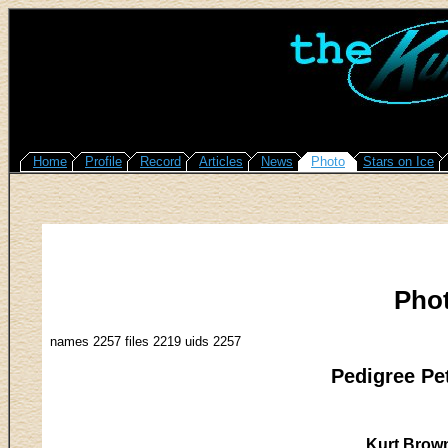
Home
Profile
Record
Articles
News
Photo
Stars on Ice
Pho
names 2257 files 2219 uids 2257
Pedigree Pe
Kurt Brown