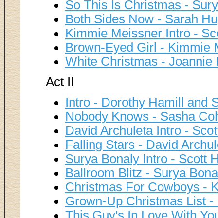
So This Is Christmas - Sur
Both Sides Now - Sarah H
Kimmie Meissner Intro - Sc
Brown-Eyed Girl - Kimmie 
White Christmas - Joannie
Act II
Intro - Dorothy Hamill and 
Nobody Knows - Sasha Co
David Archuleta Intro - Sco
Falling Stars - David Archul
Surya Bonaly Intro - Scott 
Ballroom Blitz - Surya Bona
Christmas For Cowboys - K
Grown-Up Christmas List -
This Guy's In Love With Yo