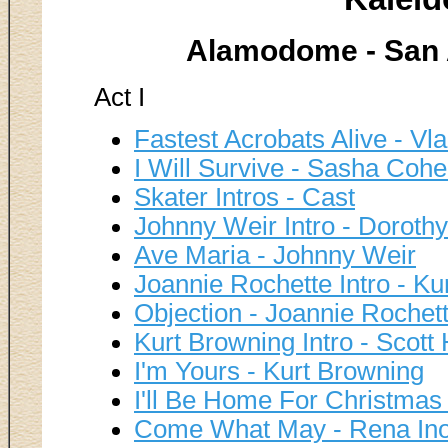
Alamodome - San A
Act I
Fastest Acrobats Alive - Vl
I Will Survive - Sasha Cohe
Skater Intros - Cast
Johnny Weir Intro - Dorothy
Ave Maria - Johnny Weir
Joannie Rochette Intro - Ku
Objection - Joannie Rochet
Kurt Browning Intro - Scott
I'm Yours - Kurt Browning
I'll Be Home For Christmas
Come What May - Rena Ino