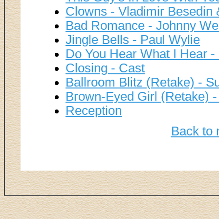
Clowns - Vladimir Besedin 
Bad Romance - Johnny We
Jingle Bells - Paul Wylie
Do You Hear What I Hear -
Closing - Cast
Ballroom Blitz (Retake) - S
Brown-Eyed Girl (Retake) 
Reception
Back to 