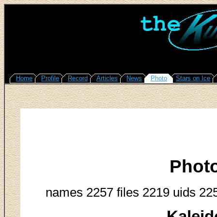
Home
Profile
Record
Articles
News
Photo
Stars on Ice
Phot
names 2257 files 2219 uids 22
Kaleid