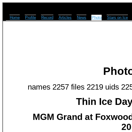
Home
Profile
Record
Articles
News
Photo
Stars on Ice
Phot
names 2257 files 2219 uids 22
Thin Ice Da
MGM Grand at Foxwoods
20