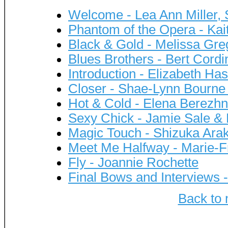
Welcome - Lea Ann Miller,
Phantom of the Opera - Ka
Black & Gold - Melissa Gr
Blues Brothers - Bert Cord
Introduction - Elizabeth Ha
Closer - Shae-Lynn Bourn
Hot & Cold - Elena Berezhn
Sexy Chick - Jamie Sale & 
Magic Touch - Shizuka Ara
Meet Me Halfway - Marie-F
Fly - Joannie Rochette
Final Bows and Interviews 
Back to 