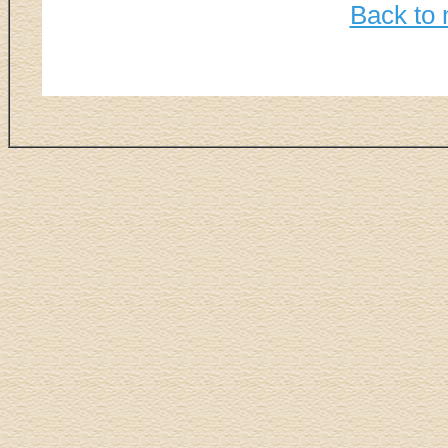
Back to 