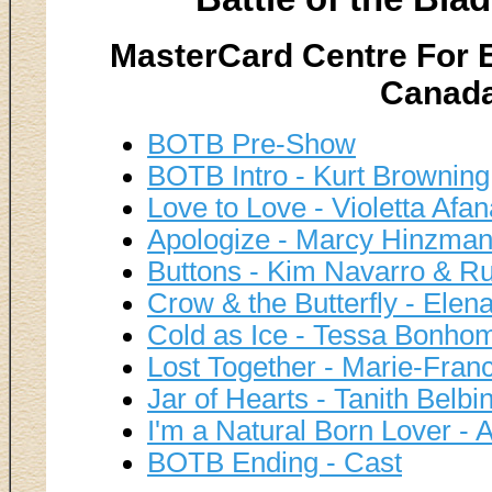
MasterCard Centre For E
Canada
BOTB Pre-Show
BOTB Intro - Kurt Brownin
Love to Love - Violetta Afa
Apologize - Marcy Hinzman
Buttons - Kim Navarro & Ru
Crow & the Butterfly - Ele
Cold as Ice - Tessa Bonhom
Lost Together - Marie-Fran
Jar of Hearts - Tanith Bel
I'm a Natural Born Lover -
BOTB Ending - Cast