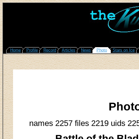
Home
Profile
Record
Articles
News
Photo
Stars on Ice
Phot
names 2257 files 2219 uids 22
Battle of the Bla