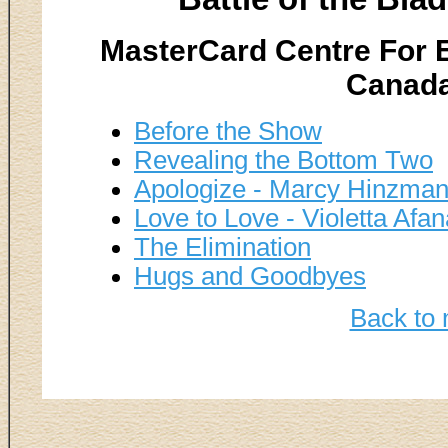
MasterCard Centre For E
Canada
Before the Show
Revealing the Bottom Two
Apologize - Marcy Hinzman
Love to Love - Violetta Afa
The Elimination
Hugs and Goodbyes
Back to 