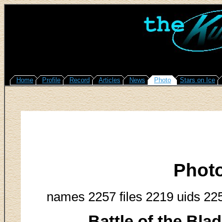
Home
Profile
Record
Articles
News
Photo
Stars on Ice
Phot
names 2257 files 2219 uids 22
Battle of the Bla