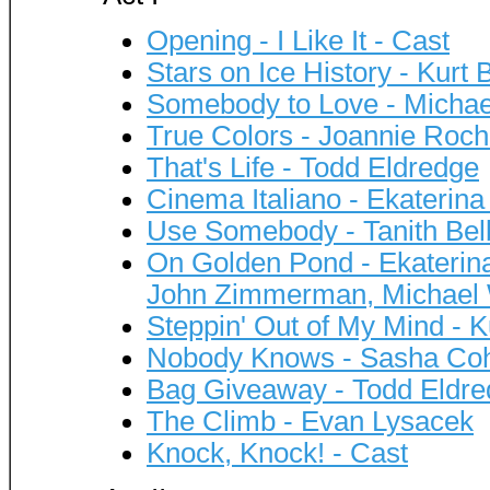
Opening - I Like It - Cast
Stars on Ice History - Kurt
Somebody to Love - Micha
True Colors - Joannie Roch
That's Life - Todd Eldredge
Cinema Italiano - Ekaterin
Use Somebody - Tanith Bel
On Golden Pond - Ekaterin
John Zimmerman, Michael
Steppin' Out of My Mind - K
Nobody Knows - Sasha Co
Bag Giveaway - Todd Eldre
The Climb - Evan Lysacek
Knock, Knock! - Cast