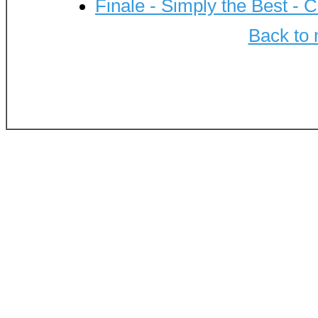
Finale - Simply the Best - C
Back to 