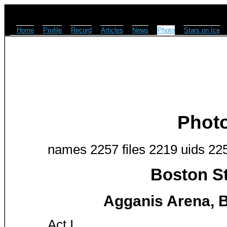
Home
Profile
Record
Articles
News
Photo
Stars on Ice
Phot
names 2257 files 2219 uids 22
Boston St
Agganis Arena, B
Act I