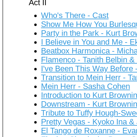
Act II
Who's There - Cast
Show Me How You Burlesqu
Party in the Park - Kurt B
I Believe in You and Me - 
Beatbox Harmonica - Mich
Flamenco - Tanith Belbin &
I've Been This Way Before 
Transition to Mein Herr - T
Mein Herr - Sasha Cohen
Introduction to Kurt Browni
Downstream - Kurt Browni
Tribute to Tuffy Hough-Sw
Pretty Vegas - Kyoko Ina 
El Tango de Roxanne - Eva