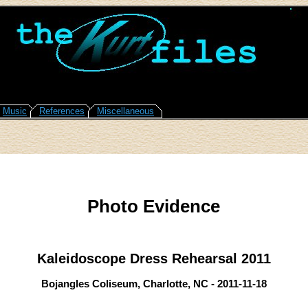
Music
References
Miscellaneous
Photo Evidence
Kaleidoscope Dress Rehearsal 2011
Bojangles Coliseum, Charlotte, NC - 2011-11-18