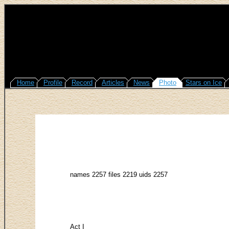
Home
Profile
Record
Articles
News
Photo
Stars on Ice
names 2257 files 2219 uids 2257
Act I