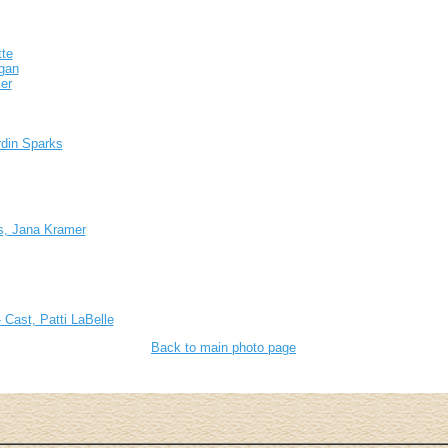
te
igan
er
rdin Sparks
s, Jana Kramer
 Cast, Patti LaBelle
Back to main photo page