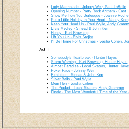
Lady Marmalade - Johnny Weir, Patti LaBelle
Opening Number - Party Rock Anthem - Cast
Show Me How You Burlesque - Joannie Rochet
Put a Little Holiday in Your Heart - Nancy Kerr
Keep Your Head Up - Paul Wylie, Andy Gramm
Elvis Medley - Sinead & John Kerr
Honey - Kurt Browning
Lift You Up - Elvis Stojko
I'll Be Home For Christmas - Sasha Cohen, Jo
Act II
Somebody's Heartbreak - Hunter Hayes
Storm Warning - Kurt Browning, Hunter Hayes
Almost Paradise - Local Skaters, Hunter Haye
Poker Face - Johnny Weir
Exhibition - Sinead & John Kerr
Silver Bells - Paul Wylie
Mein Herr - Sasha Cohen
The Pocket - Local Skaters, Andy Grammer
Finale - The Most Wonderful Time of the Year -