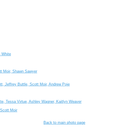
e White
ott Moir, Shawn Sawyer
t, Jeffrey Buttle, Scott Moir, Andrew Poje
te, Tessa Virtue, Ashley Wagner, Kaitlyn Weaver
Scott Moir
Back to main photo page