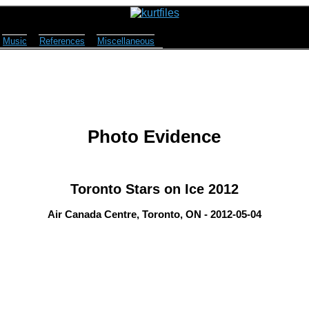
Music
References
Miscellaneous
Photo Evidence
Toronto Stars on Ice 2012
Air Canada Centre, Toronto, ON - 2012-05-04