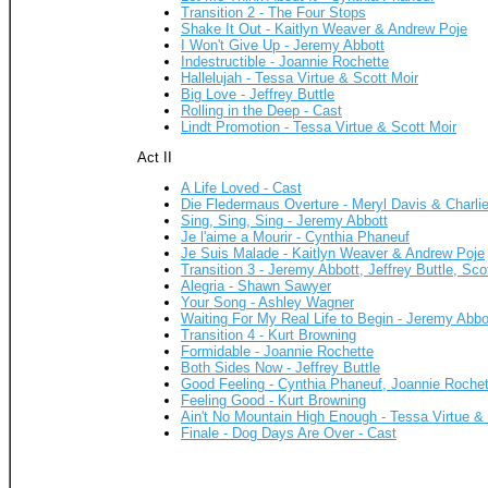
Transition 2 - The Four Stops
Shake It Out - Kaitlyn Weaver & Andrew Poje
I Won't Give Up - Jeremy Abbott
Indestructible - Joannie Rochette
Hallelujah - Tessa Virtue & Scott Moir
Big Love - Jeffrey Buttle
Rolling in the Deep - Cast
Lindt Promotion - Tessa Virtue & Scott Moir
Act II
A Life Loved - Cast
Die Fledermaus Overture - Meryl Davis & Charli
Sing, Sing, Sing - Jeremy Abbott
Je l'aime a Mourir - Cynthia Phaneuf
Je Suis Malade - Kaitlyn Weaver & Andrew Poje
Transition 3 - Jeremy Abbott, Jeffrey Buttle, Sc
Alegria - Shawn Sawyer
Your Song - Ashley Wagner
Waiting For My Real Life to Begin - Jeremy Abbot
Transition 4 - Kurt Browning
Formidable - Joannie Rochette
Both Sides Now - Jeffrey Buttle
Good Feeling - Cynthia Phaneuf, Joannie Rochet
Feeling Good - Kurt Browning
Ain't No Mountain High Enough - Tessa Virtue & 
Finale - Dog Days Are Over - Cast