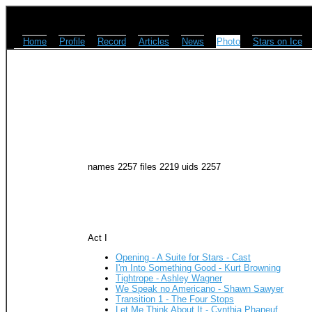
Home
Profile
Record
Articles
News
Photo
Stars on Ice
names 2257 files 2219 uids 2257
Act I
Opening - A Suite for Stars - Cast
I'm Into Something Good - Kurt Browning
Tightrope - Ashley Wagner
We Speak no Americano - Shawn Sawyer
Transition 1 - The Four Stops
Let Me Think About It - Cynthia Phaneuf