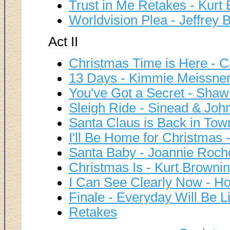
Trust in Me Retakes - Kurt
Worldvision Plea - Jeffrey B
Act II
Christmas Time is Here - C
13 Days - Kimmie Meissner
You've Got a Secret - Shaw
Sleigh Ride - Sinead & John
Santa Claus is Back in Town
I'll Be Home for Christmas -
Santa Baby - Joannie Roche
Christmas Is - Kurt Brownin
I Can See Clearly Now - Ho
Finale - Everyday Will Be L
Retakes