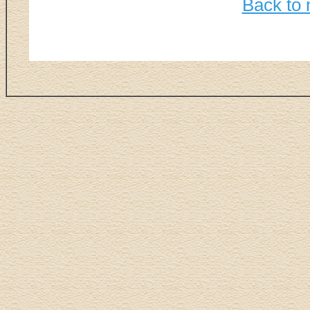
Back to 