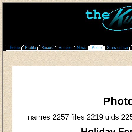
Home
Profile
Record
Articles
News
Photo
Stars on Ice
Phot
names 2257 files 2219 uids 22
Holiday Fes