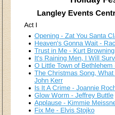
Langley Events Centr
Act I
Opening - Zat You Santa Cl
Heaven's Gonna Wait - Rac
Trust in Me - Kurt Browning
It's Raining Men, I Will Sur
O Little Town of Bethlehe
The Christmas Song, What
John Kerr
Is It A Crime - Joannie Roc
Glow Worm - Jeffrey Buttle
Applause - Kimmie Meissn
Fix Me - Elvis Stojko