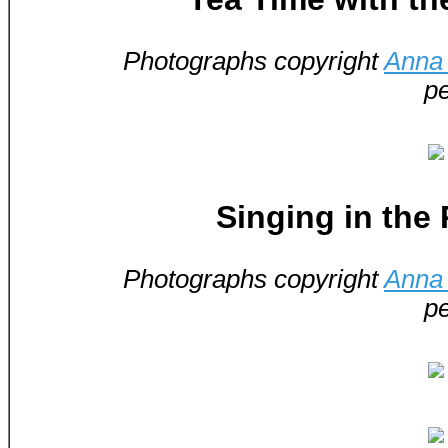
Photographs copyright
Anna 
pe
Singing in the
Photographs copyright
Anna 
pe