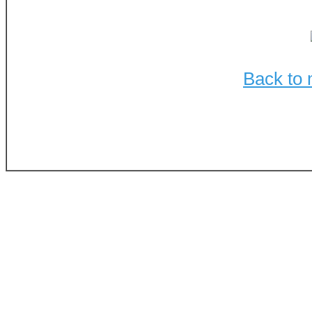
Back to 