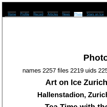
Home
Profile
Record
Articles
News
Photo
Stars on Ice
Phot
names 2257 files 2219 uids 22
Art on Ice Zuric
Hallenstadion, Zuric
Tea Time with th