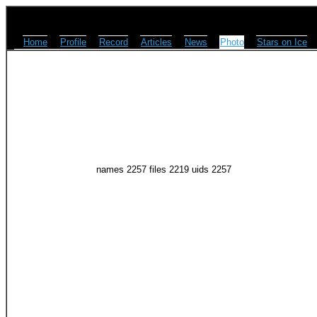
Home
Profile
Record
Articles
News
Photo
Stars on Ice
names 2257 files 2219 uids 2257