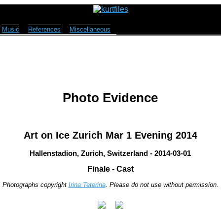
Music
References
Miscellaneous
Photo Evidence
Art on Ice Zurich Mar 1 Evening 2014
Hallenstadion, Zurich, Switzerland - 2014-03-01
Finale - Cast
Photographs copyright
Irina Teterina
. Please do not use without permission.