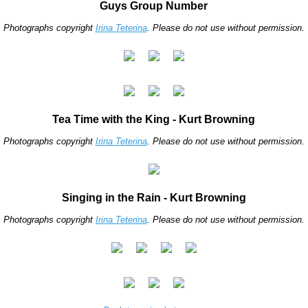
Guys Group Number
Photographs copyright
Irina Teterina
. Please do not use without permission.
Tea Time with the King - Kurt Browning
Photographs copyright
Irina Teterina
. Please do not use without permission.
Singing in the Rain - Kurt Browning
Photographs copyright
Irina Teterina
. Please do not use without permission.