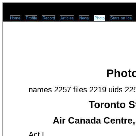
Home
Profile
Record
Articles
News
Photo
Stars on Ice
Phot
names 2257 files 2219 uids 22
Toronto S
Air Canada Centre,
Act I