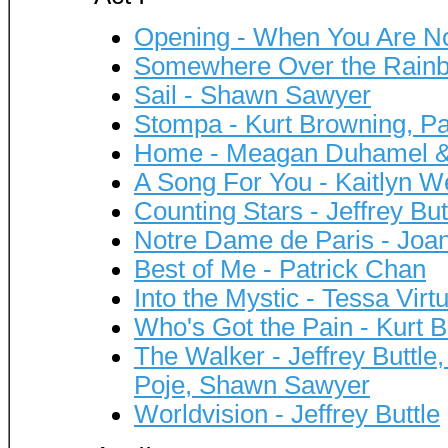
Opening - When You Are No
Somewhere Over the Rainb
Sail - Shawn Sawyer
Stompa - Kurt Browning, Pa
Home - Meagan Duhamel & 
A Song For You - Kaitlyn 
Counting Stars - Jeffrey But
Notre Dame de Paris - Joa
Best of Me - Patrick Chan
Into the Mystic - Tessa Virt
Who's Got the Pain - Kurt 
The Walker - Jeffrey Buttle
Poje, Shawn Sawyer
Worldvision - Jeffrey Buttle