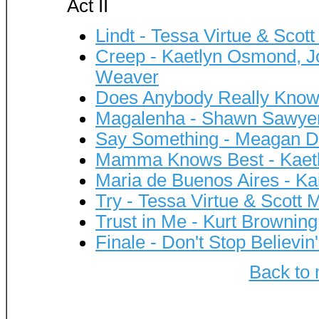
Act II
Lindt - Tessa Virtue & Scott
Creep - Kaetlyn Osmond, Jo
Weaver
Does Anybody Really Know
Magalenha - Shawn Sawye
Say Something - Meagan D
Mamma Knows Best - Kaet
Maria de Buenos Aires - K
Try - Tessa Virtue & Scott 
Trust in Me - Kurt Browning
Finale - Don't Stop Believin'
Back to 