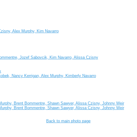
Czisny, Alex Murphy, Kim Navarro
t Bommentre, Jozef Sabovcik, Kim Navarro, Alissa Czisny
k
obek, Nancy Kerrigan, Alex Murphy, Kimberly Navarro
 Murphy, Brent Bommentre, Shawn Sawyer, Alissa Czisny, Johnny Weir
 Murphy, Brent Bommentre, Shawn Sawyer, Alissa Czisny, Johnny Weir
Back to main photo page