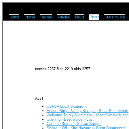
Home
Profile
Record
Articles
News
Photo
Stars on Ice
names 2257 files 2219 uids 2257
Act I
USFSA Local Skaters
House Party - Nancy Kerrigan, Brent Bommentre
Welcome To My Nightmare - Jozef Sabovcik and
Opening - Beetlejuice - Cast
Carmina Burana - Shawn Sawyer
Shake It Off - Kim Navarro & Brent Bommentre