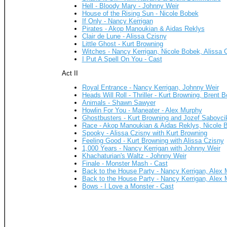
Hell - Bloody Mary - Johnny Weir
House of the Rising Sun - Nicole Bobek
If Only - Nancy Kerrigan
Pirates - Akop Manoukian & Aidas Reklys
Clair de Lune - Alissa Czisny
Little Ghost - Kurt Browning
Witches - Nancy Kerrigan, Nicole Bobek, Alissa 
I Put A Spell On You - Cast
Act II
Royal Entrance - Nancy Kerrigan, Johnny Weir
Heads Will Roll - Thriller - Kurt Browning, Bren
Animals - Shawn Sawyer
Howlin For You - Maneater - Alex Murphy
Ghostbusters - Kurt Browning and Jozef Sabovci
Race - Akop Manoukian & Aidas Reklys, Nicole B
Spooky - Alissa Czisny with Kurt Browning
Feeling Good - Kurt Browning with Alissa Czisny
1,000 Years - Nancy Kerrigan with Johnny Weir
Khachaturian's Waltz - Johnny Weir
Finale - Monster Mash - Cast
Back to the House Party - Nancy Kerrigan, Alex
Back to the House Party - Nancy Kerrigan, Alex
Bows - I Love a Monster - Cast