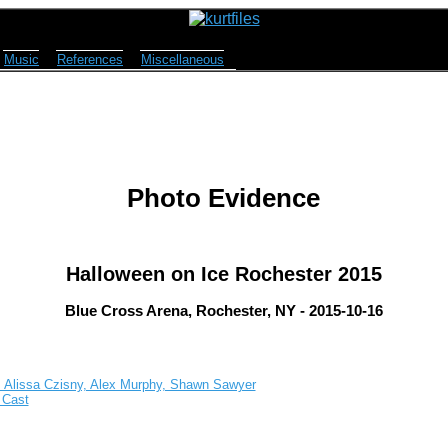
Music
References
Miscellaneous
Photo Evidence
Halloween on Ice Rochester 2015
Blue Cross Arena, Rochester, NY - 2015-10-16
, Alissa Czisny, Alex Murphy, Shawn Sawyer
 Cast