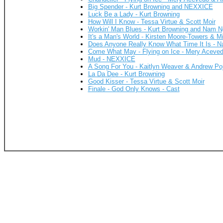
Big Spender - Kurt Browning and NEXXICE
Luck Be a Lady - Kurt Browning
How Will I Know - Tessa Virtue & Scott Moir
Workin' Man Blues - Kurt Browning and Nam 
It's a Man's World - Kirsten Moore-Towers & M
Does Anyone Really Know What Time It Is - 
Come What May - Flying on Ice - Mery Aceve
Mud - NEXXICE
A Song For You - Kaitlyn Weaver & Andrew Po
La Da Dee - Kurt Browning
Good Kisser - Tessa Virtue & Scott Moir
Finale - God Only Knows - Cast