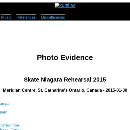
Music
References
Miscellaneous
Photo Evidence
Skate Niagara Rehearsal 2015
Meridian Centre, St. Catharine's Ontario, Canada - 2015-01-30
 Campa
inaro
Andrew Poje
Alfonso Campa