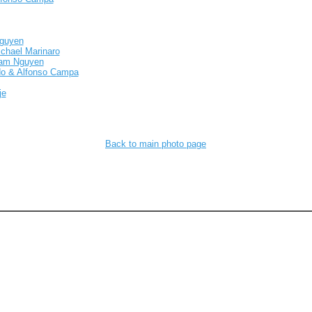
Nguyen
ichael Marinaro
Nam Nguyen
do & Alfonso Campa
je
Back to main photo page