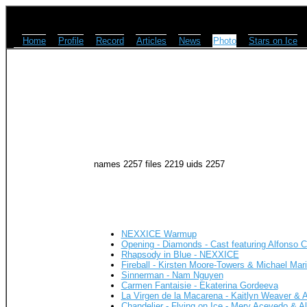
Home
Profile
Record
Articles
News
Photo
Stars on Ice
names 2257 files 2219 uids 2257
NEXXICE Warmup
Opening - Diamonds - Cast featuring Alfonso
Rhapsody in Blue - NEXXICE
Fireball - Kirsten Moore-Towers & Michael Mar
Sinnerman - Nam Nguyen
Carmen Fantaisie - Ekaterina Gordeeva
La Virgen de la Macarena - Kaitlyn Weaver & 
Chandelier - Flying on Ice - Mery Acevedo & 