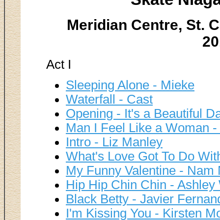
Meridian Centre, St. C
20
Act I
Sleeping Alone - Mieke
Waterfall - Cast
Opening - It's a Beautiful D
Man I Feel Like a Woman -
Intro - Liz Manley
What's Love Got To Do With 
My Funny Valentine - Nam
Hip Hip Chin Chin - Ashle
Black Betty - Javier Ferna
I'm Kissing You - Kirsten 