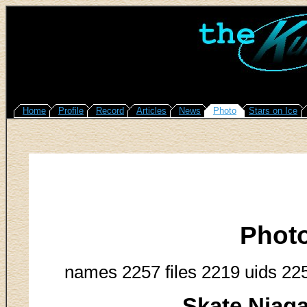
Home
Profile
Record
Articles
News
Photo
Stars on Ice
Phot
names 2257 files 2219 uids 22
Skate Niag