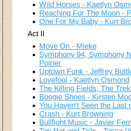
Wild Horses - Kaetlyn Os
Reaching For The Moon - Pi
One For My Baby - Kurt Br
Act II
Move On - Mieke
Symphony 94, Symphony No 
Poirier
Uptown Funk - Jeffrey Buttl
Lovefool - Kaetlyn Osmond
The Killing Fields, The Tr
Boogie Shoes - Kirsten Mo
You Haven't Seen the Last 
Crash - Kurt Browning
Bullfight Music - Javier Fe
Top Hat and Tails - Tessa V