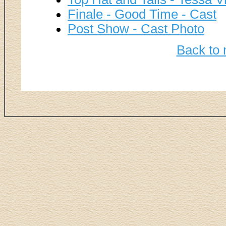
Finale - Good Time - Cast
Post Show - Cast Photo
Back to 