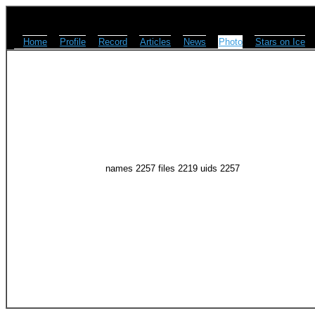
Home
Profile
Record
Articles
News
Photo
Stars on Ice
names 2257 files 2219 uids 2257