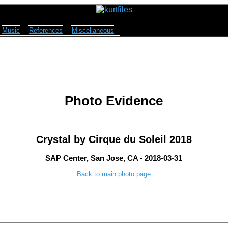
Music
References
Miscellaneous
Photo Evidence
Crystal by Cirque du Soleil 2018
SAP Center, San Jose, CA - 2018-03-31
Back to main photo page