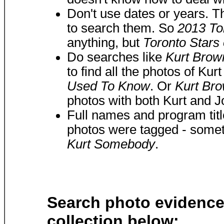
Don't use dates or years. 
to search them. So
2013 To
anything, but
Toronto Stars 
Do searches like
Kurt Brow
to find all the photos of Ku
Used To Know
. Or
Kurt Bro
photos with both Kurt and J
Full names and program titl
photos were tagged - someti
Kurt Somebody
.
Search photo evidence
collection below: