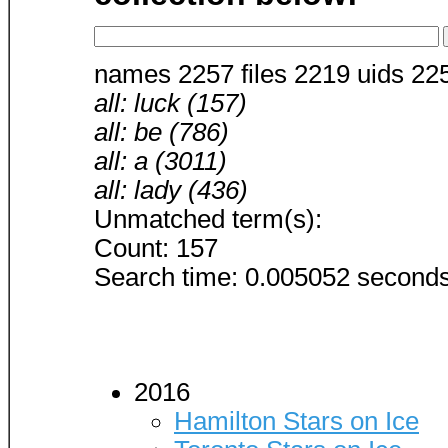
names 2257 files 2219 uids 2
all: luck (157)
all: be (786)
all: a (3011)
all: lady (436)
Unmatched term(s):
Count: 157
Search time: 0.005052 seconds
2016
Hamilton Stars on Ice