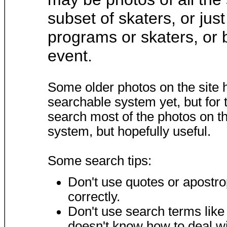
subset of skaters, or just
programs or skaters, or
event.
Some older photos on the site 
searchable system yet, but for 
search most of the photos on the 
system, but hopefully useful.
Some search tips:
Don't use quotes or apostr
correctly.
Don't use search terms lik
doesn't know how to deal w