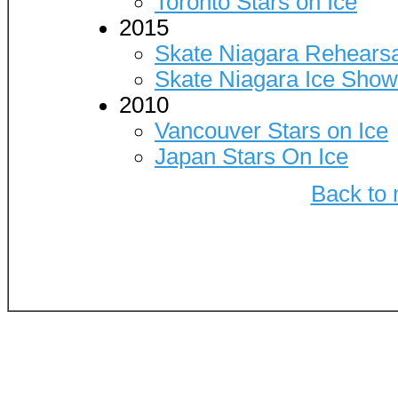
Toronto Stars on Ice
2015
Skate Niagara Rehearsa
Skate Niagara Ice Show
2010
Vancouver Stars on Ice
Japan Stars On Ice
Back to 