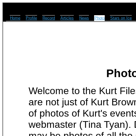
Home
Profile
Record
Articles
News
Photo
Stars on Ice
Phot
Welcome to the Kurt Fil
are not just of Kurt Brow
of photos of Kurt's even
webmaster (Tina Tyan). 
may be photos of all the 