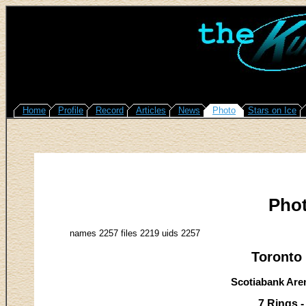
Home
Profile
Record
Articles
News
Photo
Stars on Ice
Pho
names 2257 files 2219 uids 2257
Toronto 
Scotiabank Aren
7 Rings 