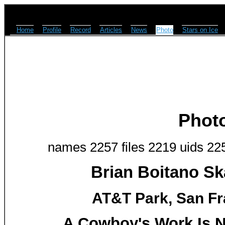
Home
Profile
Record
Articles
News
Photo
Stars on Ice
Phot
names 2257 files 2219 uids 22
Brian Boitano Sk
AT&T Park, San Fr
A Cowboy's Work Is N