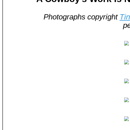
Photographs copyright
Ti
pe