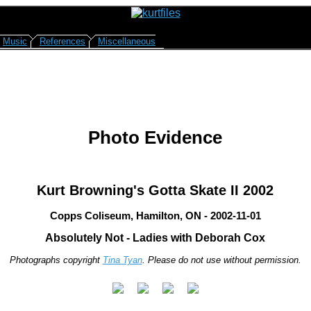
Music
References
Miscellaneous
Photo Evidence
Kurt Browning's Gotta Skate II 2002
Copps Coliseum, Hamilton, ON - 2002-11-01
Absolutely Not - Ladies with Deborah Cox
Photographs copyright
Tina Tyan
. Please do not use without permission.