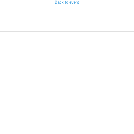
Back to event