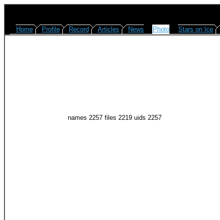
Home
Profile
Record
Articles
News
Photo
Stars on Ice
names 2257 files 2219 uids 2257