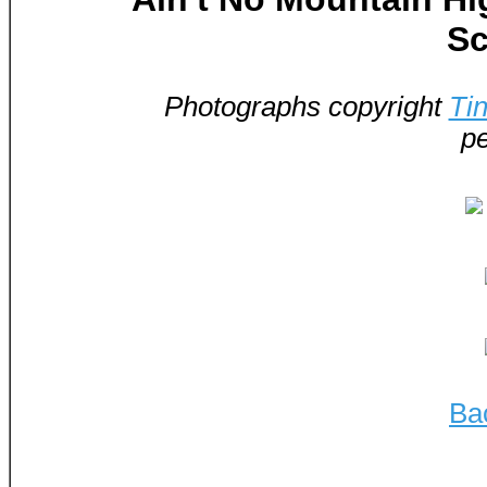
Sc
Photographs copyright
Ti
pe
Ba