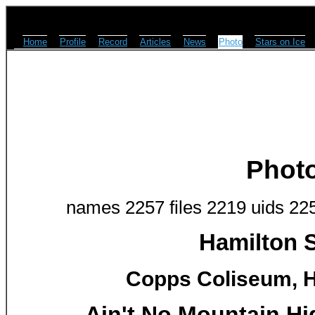
Home
Profile
Record
Articles
News
Photo
Stars on Ice
Phot
names 2257 files 2219 uids 22
Hamilton S
Copps Coliseum, H
Ain't No Mountain Hi