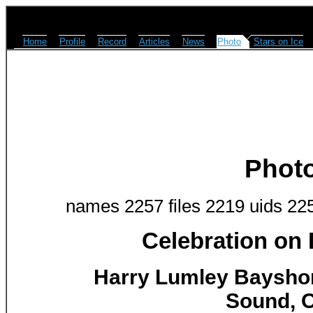
Home
Profile
Record
Articles
News
Photo
Stars on Ice
Phot
names 2257 files 2219 uids 22
Celebration on
Harry Lumley Baysho
Sound, O