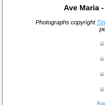
Ave Maria 
Photographs copyright
Ti
pe
Ba