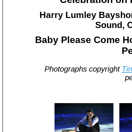
Harry Lumley Baysho
Sound, O
Baby Please Come Ho
Pe
Photographs copyright
Ti
pe