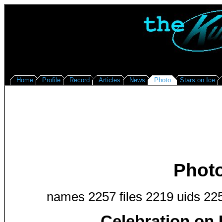
Home
Profile
Record
Articles
News
Photo
Stars on Ice
Phot
names 2257 files 2219 uids 22
Celebration on