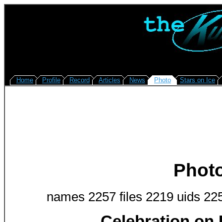
Home
Profile
Record
Articles
News
Photo
Stars on Ice
Phot
names 2257 files 2219 uids 22
Celebration on