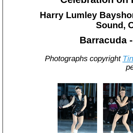
Harry Lumley Baysho
Sound, O
Barracuda 
Photographs copyright
Ti
pe