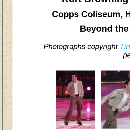
Copps Coliseum, H
Beyond the 
Photographs copyright
Ti
pe