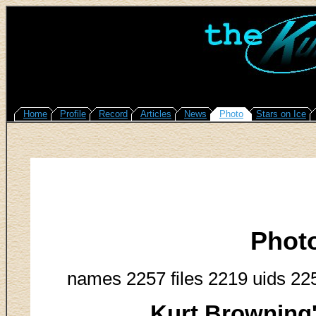
Home
Profile
Record
Articles
News
Photo
Stars on Ice
Phot
names 2257 files 2219 uids 22
Kurt Browning'