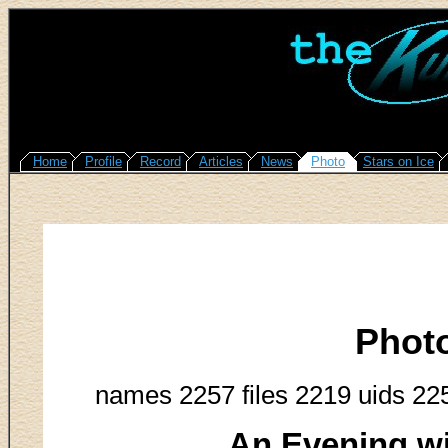
Home
Profile
Record
Articles
News
Photo
Stars on Ice
Phot
names 2257 files 2219 uids 22
An Evening w