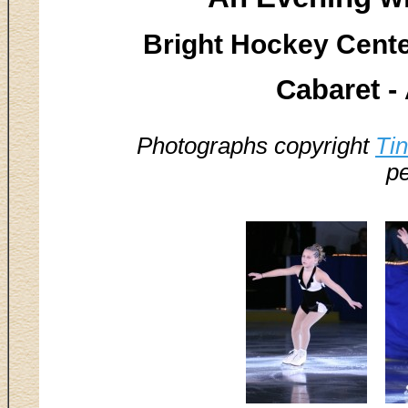
Bright Hockey Center
Cabaret 
Photographs copyright
Ti
pe