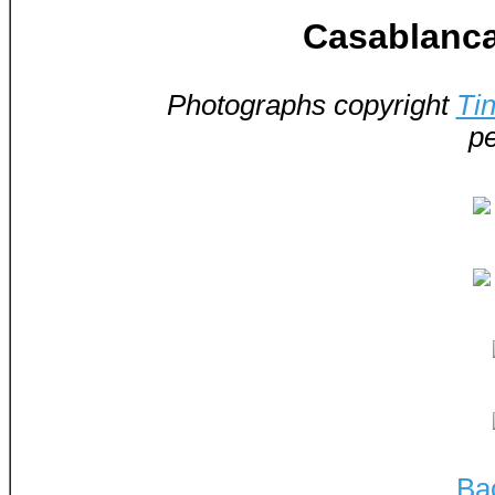
Casablanca
Photographs copyright
Ti
pe
Ba