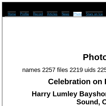
Home
Profile
Record
Articles
News
Photo
Stars on Ice
Phot
names 2257 files 2219 uids 22
Celebration on
Harry Lumley Baysho
Sound, O