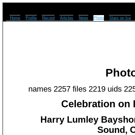
Home
Profile
Record
Articles
News
Photo
Stars on Ice
Phot
names 2257 files 2219 uids 22
Celebration on
Harry Lumley Baysho
Sound, O