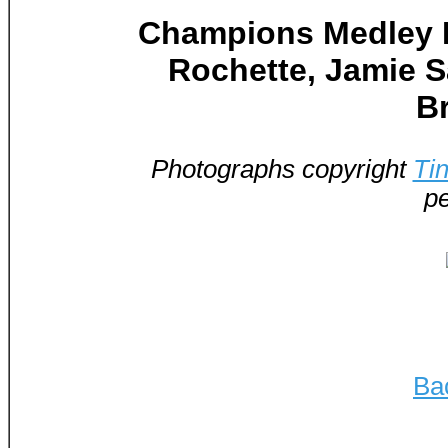
Champions Medley In
Rochette, Jamie Sa
B
Photographs copyright
Ti
pe
Ba