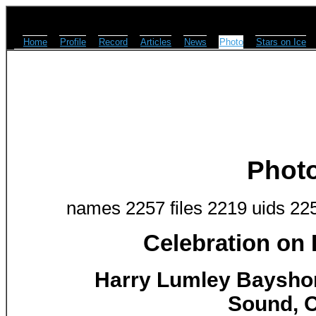
Home
Profile
Record
Articles
News
Photo
Stars on Ice
Phot
names 2257 files 2219 uids 22
Celebration on
Harry Lumley Baysho
Sound, O