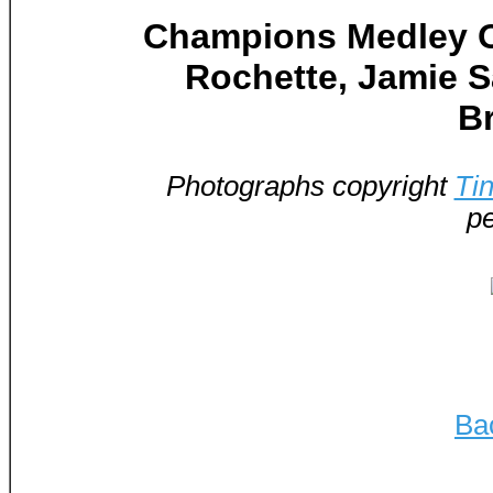
Champions Medley Ou
Rochette, Jamie Sa
B
Photographs copyright
Ti
pe
Ba