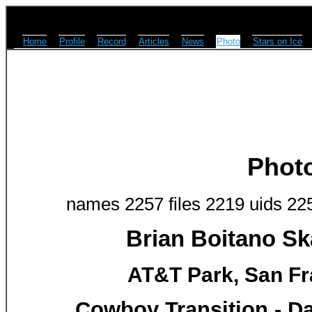
Home
Profile
Record
Articles
News
Photo
Stars on Ice
Phot
names 2257 files 2219 uids 22
Brian Boitano Sk
AT&T Park, San Fr
Cowboy Transition - Dav