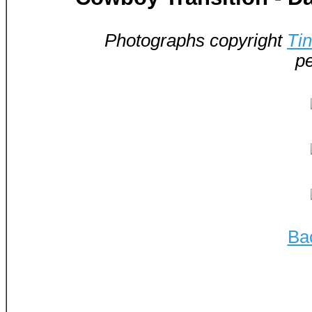
Photographs copyright
Ti
pe
Ba