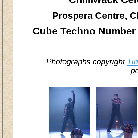
Prospera Centre, Ch
Cube Techno Number -
Photographs copyright
Ti
pe