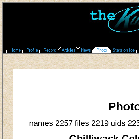
Home
Profile
Record
Articles
News
Photo
Stars on Ice
Phot
names 2257 files 2219 uids 22
Chilliwack Cel