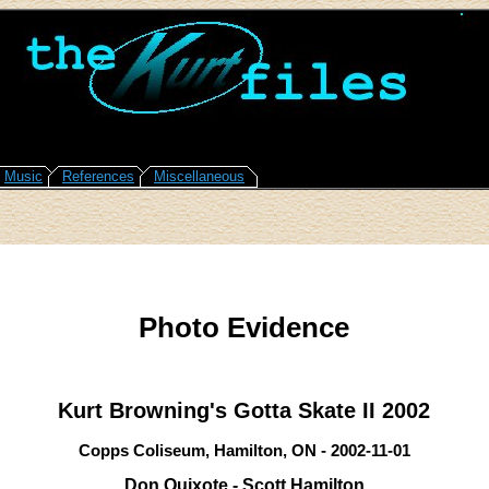
Music
References
Miscellaneous
Photo Evidence
Kurt Browning's Gotta Skate II 2002
Copps Coliseum, Hamilton, ON - 2002-11-01
Don Quixote - Scott Hamilton