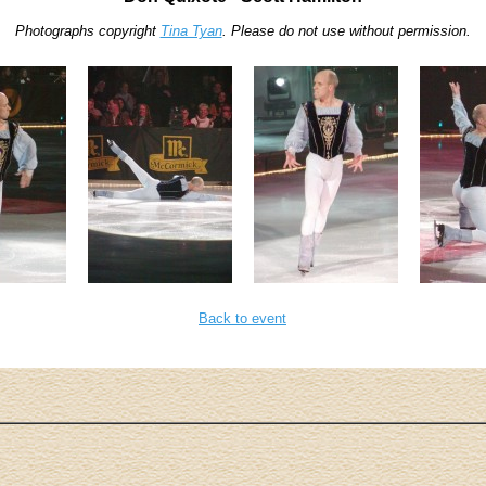
Photographs copyright
Tina Tyan
. Please do not use without permission.
Back to event