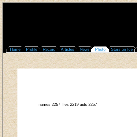
Home
Profile
Record
Articles
News
Photo
Stars on Ice
names 2257 files 2219 uids 2257