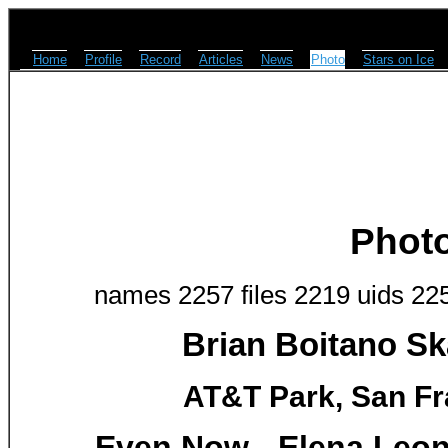
Home
Profile
Record
Articles
News
Photo
Stars on Ice
Phot
names 2257 files 2219 uids 22
Brian Boitano Sk
AT&T Park, San Fr
Even Now - Elena Leon