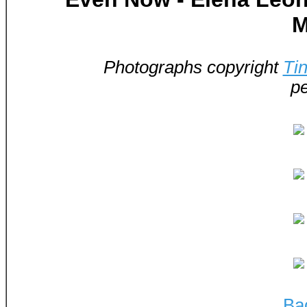
M
Photographs copyright
Ti
pe
Ba