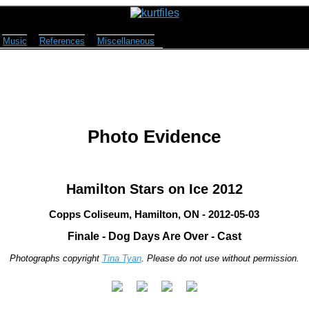
Music
References
Miscellaneous
Photo Evidence
Hamilton Stars on Ice 2012
Copps Coliseum, Hamilton, ON - 2012-05-03
Finale - Dog Days Are Over - Cast
Photographs copyright
Tina Tyan
. Please do not use without permission.