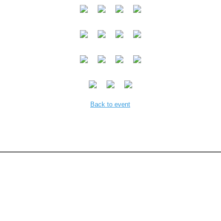
Back to event