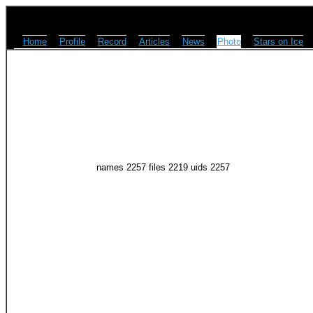
Home
Profile
Record
Articles
News
Photo
Stars on Ice
names 2257 files 2219 uids 2257