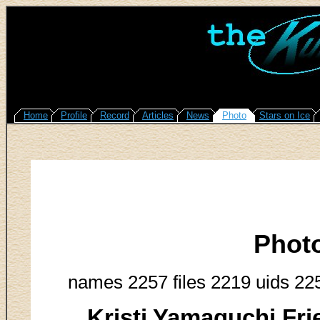
Home
Profile
Record
Articles
News
Photo
Stars on Ice
Phot
names 2257 files 2219 uids 22
Kristi Yamaguchi Fr