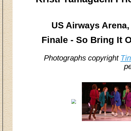
US Airways Arena, 
Finale - So Bring It 
Photographs copyright
Ti
pe