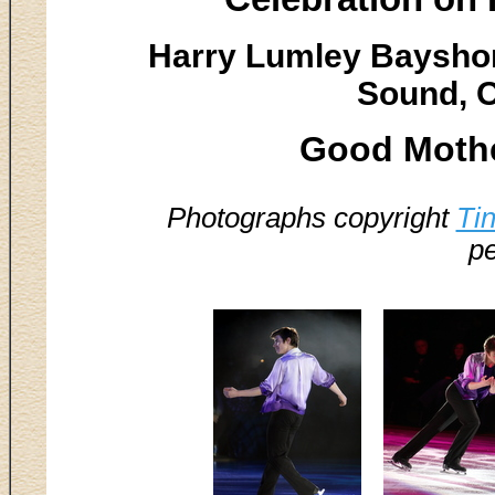
Harry Lumley Baysho
Sound, O
Good Mother
Photographs copyright
Ti
pe