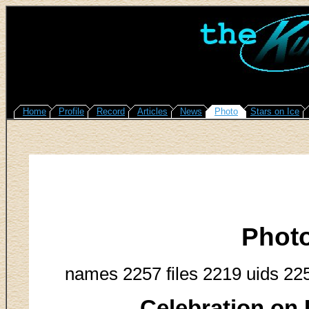
Home
Profile
Record
Articles
News
Photo
Stars on Ice
Phot
names 2257 files 2219 uids 22
Celebration on