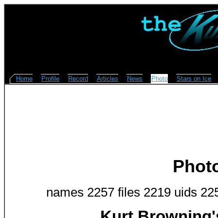
Home
Profile
Record
Articles
News
Photo
Stars on Ice
Phot
names 2257 files 2219 uids 22
Kurt Browning'