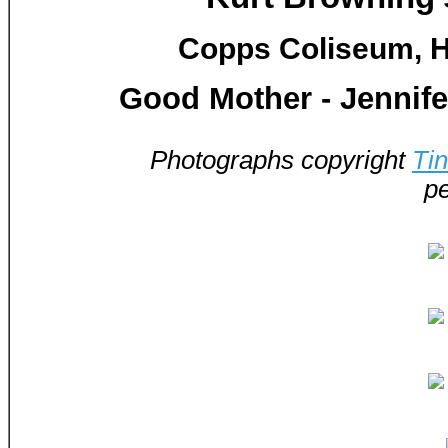
Copps Coliseum, H
Good Mother - Jennif
Photographs copyright
Ti
pe