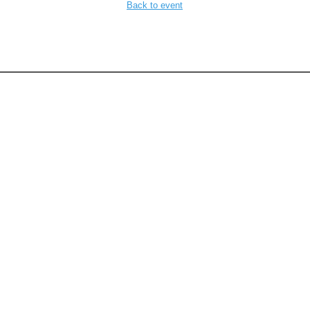
Back to event