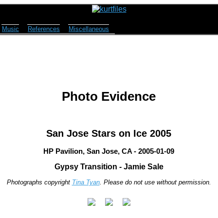
Music
References
Miscellaneous
Photo Evidence
San Jose Stars on Ice 2005
HP Pavilion, San Jose, CA - 2005-01-09
Gypsy Transition - Jamie Sale
Photographs copyright
Tina Tyan
. Please do not use without permission.