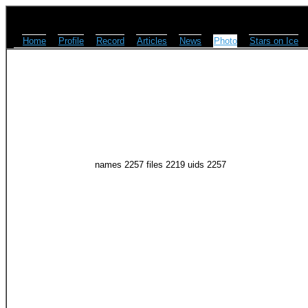
Home
Profile
Record
Articles
News
Photo
Stars on Ice
names 2257 files 2219 uids 2257