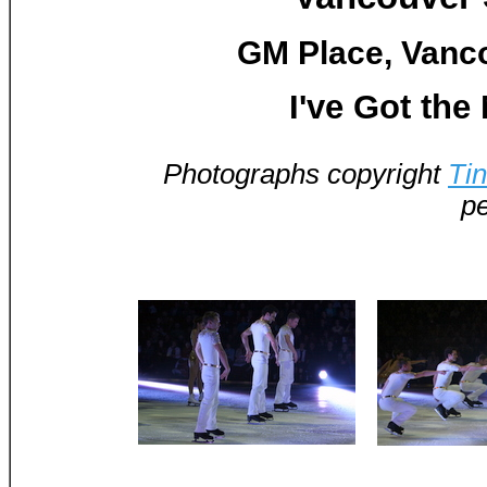
GM Place, Vanco
I've Got the
Photographs copyright
Ti
pe