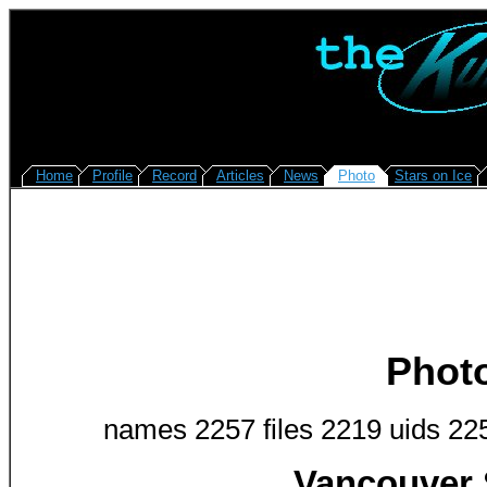
Home
Profile
Record
Articles
News
Photo
Stars on Ice
Phot
names 2257 files 2219 uids 22
Vancouver 