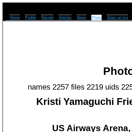
Home
Profile
Record
Articles
News
Photo
Stars on Ice
Phot
names 2257 files 2219 uids 22
Kristi Yamaguchi Fr
US Airways Arena, 