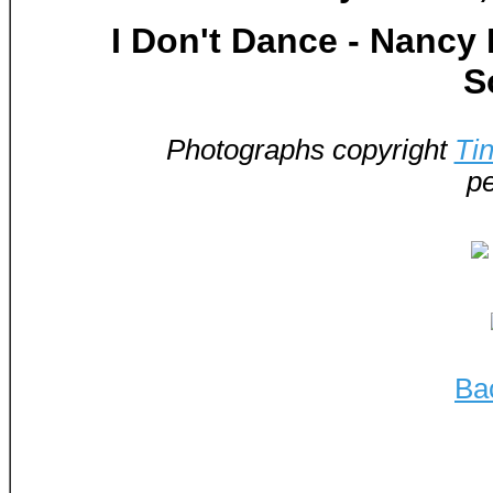
I Don't Dance - Nancy
S
Photographs copyright
Ti
pe
Ba