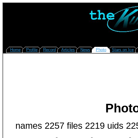
Home
Profile
Record
Articles
News
Photo
Stars on Ice
Photo
names 2257 files 2219 uids 22