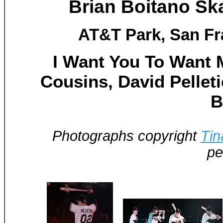
Brian Boitano Sk
AT&T Park, San Fr
I Want You To Want M
Cousins, David Pellet
B
Photographs copyright
Tin
pe