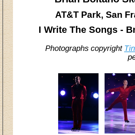
AT&T Park, San Fr
I Write The Songs - B
Photographs copyright
Ti
pe