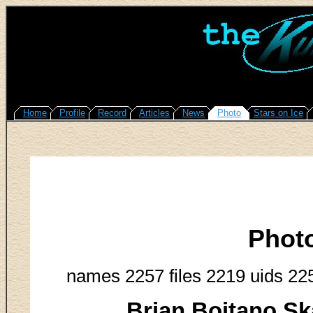
Home
Profile
Record
Articles
News
Photo
Stars on Ice
Phot
names 2257 files 2219 uids 22
Brian Boitano Sk